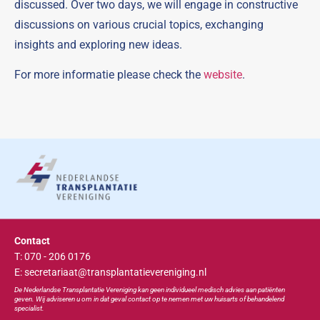
discussed. Over two days, we will engage in constructive
discussions on various crucial topics, exchanging
insights and exploring new ideas.
For more informatie please check the
website
.
Contact
T: 070 - 206 0176
E: secretariaat@transplantatievereniging.nl
De Nederlandse Transplan
tatie
Vereniging kan geen individueel medisch advies aan patiënten
geven. Wij adviseren u om in dat geval contact op te nemen met uw huisarts of behandelend
specialist.