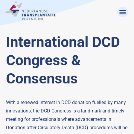
International DCD
Congress &
Consensus
With a renewed interest in DCD donation fuelled by many
innovations, the DCD Congress is a landmark and timely
meeting for professionals where advancements in
Donation after Circulatory Death (DCD) procedures will be